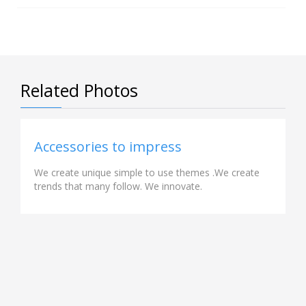
Related Photos
Accessories to impress
We create unique simple to use themes .We create
trends that many follow. We innovate.