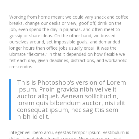
Working from home meant we could vary snack and coffee
breaks, change our desks or view, goof off, drink on the
job, even spend the day in pajamas, and often meet to
gossip or share ideas. On the other hand, we bossed
ourselves around, set impossible goals, and demanded
longer hours than office jobs usually entail. It was the
ultimate “flextime,” in that it depended on how flexible we
felt each day, given deadlines, distractions, and workaholic
crescendos.
This is Photoshop’s version of Lorem
Ipsum. Proin gravida nibh vel velit
auctor aliquet. Aenean sollicitudin,
lorem quis bibendum auctor, nisi elit
consequat ipsum, nec sagittis sem
nibh id elit.
Integer vel libero arcu, egestas tempor ipsum. Vestibulum id
dolor aliquet dolor fringilla ornare. Nunc non massa erat.