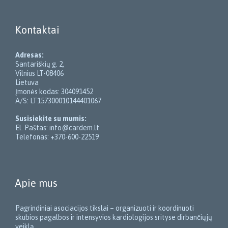
Kontaktai
Adresas:
Santariškių g. 2,
Vilnius LT-08406
Lietuva
Įmonės kodas: 304091452
A/S: LT157300010144401067
Susisiekite su mumis:
El. Paštas: info@cardem.lt
Telefonas: +370-600-22519
Apie mus
Pagrindiniai asociacijos tikslai – organizuoti ir koordinuoti
skubios pagalbos ir intensyvios kardiologijos srityse dirbančiųjų
veiklą