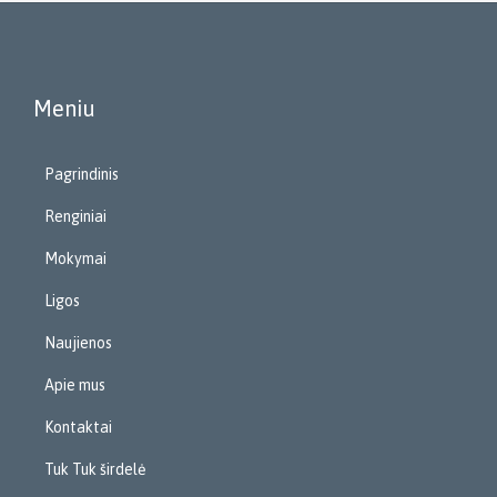
Meniu
Pagrindinis
Renginiai
Mokymai
Ligos
Naujienos
Apie mus
Kontaktai
Tuk Tuk širdelė