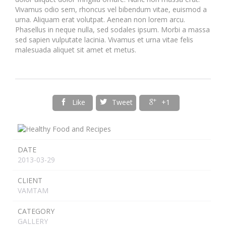
Vivamus odio sem, rhoncus vel bibendum vitae, euismod a
urna. Aliquam erat volutpat. Aenean non lorem arcu.
Phasellus in neque nulla, sed sodales ipsum. Morbi a massa
sed sapien vulputate lacinia. Vivamus et urna vitae felis
malesuada aliquet sit amet et metus.
Like
Tweet
+1



DATE
2013-03-29
CLIENT
VAMTAM
CATEGORY
GALLERY