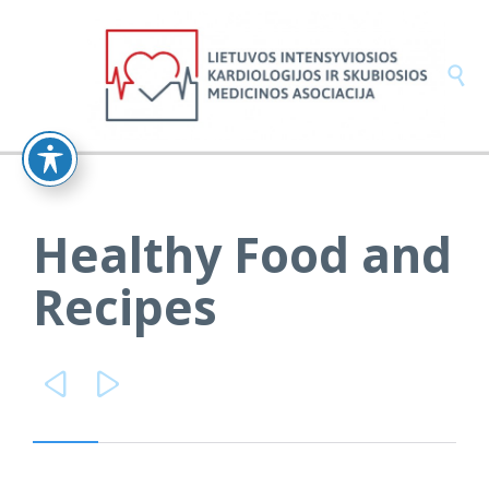

Healthy Food and
Recipes

