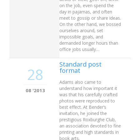
on the job, even spend the
day in pajamas, and often
meet to gossip or share ideas.
On the other hand, we bossed
ourselves around, set
impossible goals, and
demanded longer hours than
office jobs usually…
Standard post
28
format
Adams also came to
understand how important it
08 '2013
was that his carefully crafted
photos were reproduced to
best effect. At Bender’s
invitation, he joined the
prestigious Roxburghe Club,
an association devoted to fine
printing and high standards in
book arts.