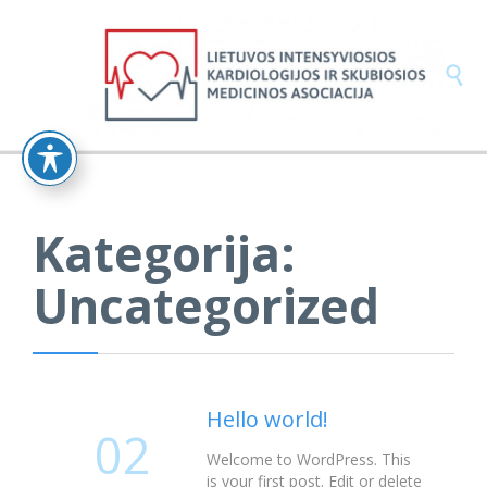

Kategorija:
Uncategorized
Hello world!
02
Welcome to WordPress. This
is your first post. Edit or delete