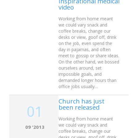
Inspirational medical
video
Working from home meant
we could vary snack and
coffee breaks, change our
desks or view, goof off, drink
on the job, even spend the
day in pajamas, and often
meet to gossip or share ideas.
On the other hand, we bossed
ourselves around, set
impossible goals, and
demanded longer hours than
office jobs usually…
Church has just
01
been released
Working from home meant
we could vary snack and
09 '2013
coffee breaks, change our
desks or view, goof off, drink