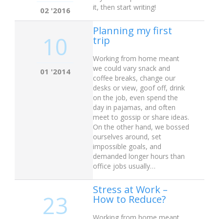
it, then start writing!
02 '2016
Planning my first
10
trip
Working from home meant
we could vary snack and
01 '2014
coffee breaks, change our
desks or view, goof off, drink
on the job, even spend the
day in pajamas, and often
meet to gossip or share ideas.
On the other hand, we bossed
ourselves around, set
impossible goals, and
demanded longer hours than
office jobs usually…
Stress at Work –
23
How to Reduce?
Working from home meant