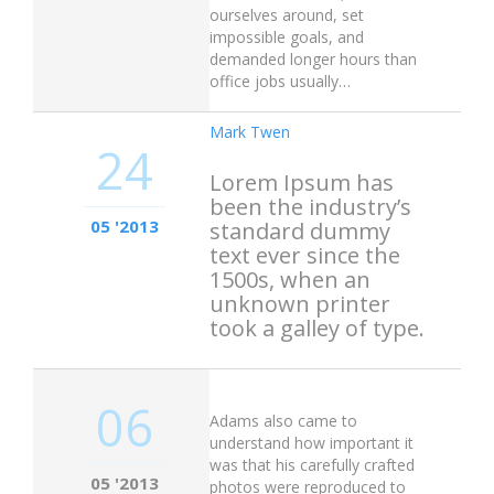
ourselves around, set
impossible goals, and
demanded longer hours than
office jobs usually…
Mark Twen
24
Lorem Ipsum has
been the industry’s
05 '2013
standard dummy
text ever since the
1500s, when an
unknown printer
took a galley of type.
06
Adams also came to
understand how important it
was that his carefully crafted
05 '2013
photos were reproduced to