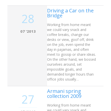
Driving a Car on the
28
Bridge
Working from home meant
we could vary snack and
07 '2013
coffee breaks, change our
desks or view, goof off, drink
on the job, even spend the
day in pajamas, and often
meet to gossip or share ideas.
On the other hand, we bossed
ourselves around, set
impossible goals, and
demanded longer hours than
office jobs usually…
Armani spring
27
collection 2009
Working from home meant
we could vary snack and