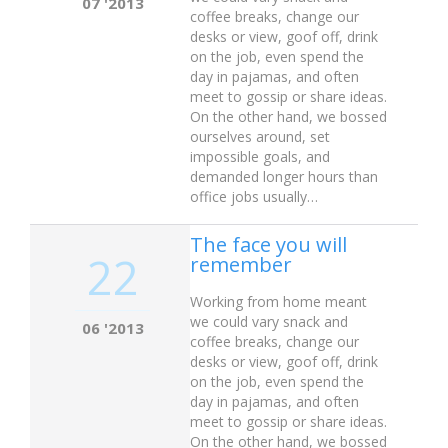
07 '2013
coffee breaks, change our
desks or view, goof off, drink
on the job, even spend the
day in pajamas, and often
meet to gossip or share ideas.
On the other hand, we bossed
ourselves around, set
impossible goals, and
demanded longer hours than
office jobs usually…
The face you will
22
remember
Working from home meant
we could vary snack and
06 '2013
coffee breaks, change our
desks or view, goof off, drink
on the job, even spend the
day in pajamas, and often
meet to gossip or share ideas.
On the other hand, we bossed