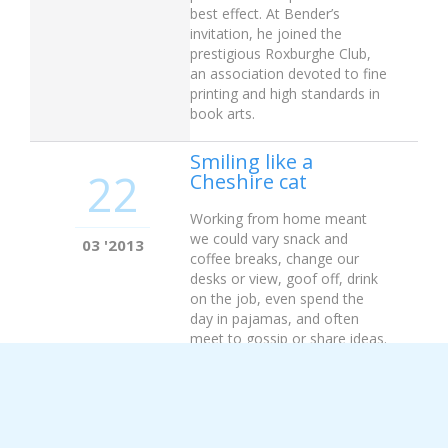
best effect. At Bender’s
invitation, he joined the
prestigious Roxburghe Club,
an association devoted to fine
printing and high standards in
book arts.
Smiling like a
22
Cheshire cat
Working from home meant
we could vary snack and
03 '2013
coffee breaks, change our
desks or view, goof off, drink
on the job, even spend the
day in pajamas, and often
meet to gossip or share ideas.
22
Audio post