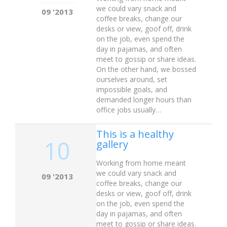
we could vary snack and
09 '2013
coffee breaks, change our
desks or view, goof off, drink
on the job, even spend the
day in pajamas, and often
meet to gossip or share ideas.
On the other hand, we bossed
ourselves around, set
impossible goals, and
demanded longer hours than
office jobs usually…
This is a healthy
10
gallery
Working from home meant
we could vary snack and
09 '2013
coffee breaks, change our
desks or view, goof off, drink
on the job, even spend the
day in pajamas, and often
meet to gossip or share ideas.