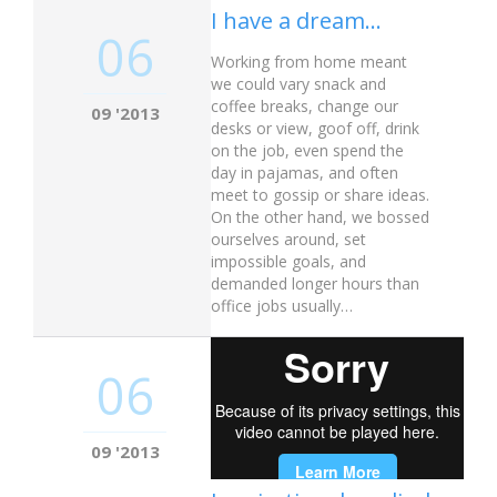
I have a dream…
06
Working from home meant
we could vary snack and
coffee breaks, change our
09 '2013
desks or view, goof off, drink
on the job, even spend the
day in pajamas, and often
meet to gossip or share ideas.
On the other hand, we bossed
ourselves around, set
impossible goals, and
demanded longer hours than
office jobs usually…
06
09 '2013