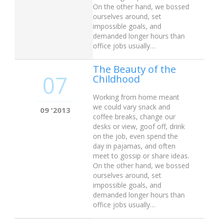
On the other hand, we bossed
ourselves around, set
impossible goals, and
demanded longer hours than
office jobs usually…
The Beauty of the
07
Childhood
Working from home meant
we could vary snack and
09 '2013
coffee breaks, change our
desks or view, goof off, drink
on the job, even spend the
day in pajamas, and often
meet to gossip or share ideas.
On the other hand, we bossed
ourselves around, set
impossible goals, and
demanded longer hours than
office jobs usually…