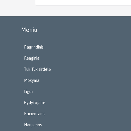
Meniu
Pagrindinis
Renginiai
Tuk Tuk širdelė
Mokymai
Ligos
Gydytojams
Pacientams
Naujienos