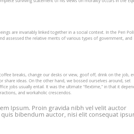
lete surviving statement of his views on morality occurs in the Eqi
eings are invariably linked together in a social context. In the Peri Pol
and assessed the relative merits of various types of government, and
fee breaks, change our desks or view, goof off, drink on the job, e
or share ideas. On the other hand, we bossed ourselves around, set
e jobs usually entail. It was the ultimate “flextime,” in that it depe
stractions, and workaholic crescendos.
em Ipsum. Proin gravida nibh vel velit auctor
m quis bibendum auctor, nisi elit consequat ipsu