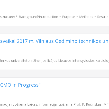
structure: * Background/Introduction * Purpose * Methods * Result
 sveika! 2017 m. Vilniaus Gedimino technikos univ
nikos universiteto inžinerijos licėjus Lietuvos intensyviosios kardiolo
„ECMO in Progress“
rmacija ruošiama Laikas: informacija ruošiama Prof. K. Ručinskas, MF 