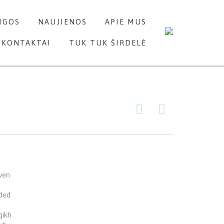
Skip
IGOS
NAUJIENOS
APIE MUS
to
content
KONTAKTAI
TUK TUK ŠIRDELĖ


ven
nded
qikh