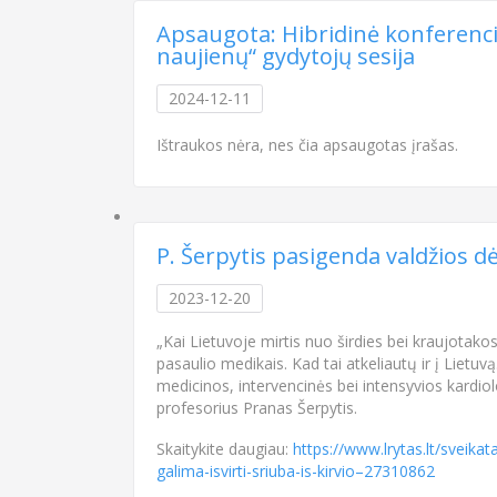
Apsaugota: Hibridinė konferencija
naujienų“ gydytojų sesija
2024-12-11
Ištraukos nėra, nes čia apsaugotas įrašas.
P. Šerpytis pasigenda valdžios dėm
2023-12-20
„Kai Lietuvoje mirtis nuo širdies bei kraujotako
pasaulio medikais. Kad tai atkeliautų ir į Lietuv
medicinos, intervencinės bei intensyvios kardi
profesorius Pranas Šerpytis.
Skaitykite daugiau:
https://www.lrytas.lt/sveika
galima-isvirti-sriuba-is-kirvio–27310862