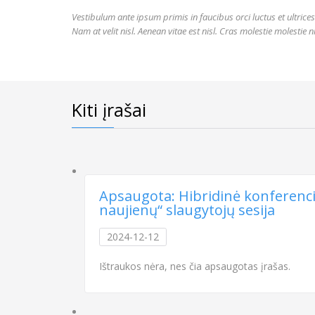
Vestibulum ante ipsum primis in faucibus orci luctus et ultrice
Nam at velit nisl. Aenean vitae est nisl. Cras molestie molestie 
Kiti įrašai
Apsaugota: Hibridinė konferencija
naujienų“ slaugytojų sesija
2024-12-12
Ištraukos nėra, nes čia apsaugotas įrašas.