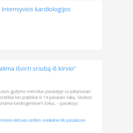
 intensyvios kardiologijos
ima išvirti sriubą iš kirvio“
aujausius gydymo metodus pasaulyje su patyrusiais
retikai bei praktikai iš 14 pasaulio šalių. Skubios
skiriama kardiogeniniam šokui, – pasakojo
esio-lietuviu-sirdies-sveikatai-tik-pasakose-