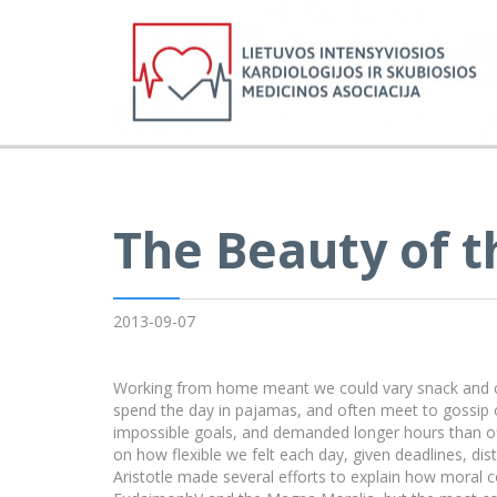
The Beauty of t
2013-09-07
Working from home meant we could vary snack and cof
spend the day in pajamas, and often meet to gossip 
impossible goals, and demanded longer hours than offic
on how flexible we felt each day, given deadlines, di
Aristotle made several efforts to explain how moral c