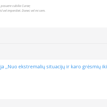
s posuere cubilia Curae;
nisl vel imperdiet. Donec vel mi sem.
 ,,Nuo ekstremalių situacijų ir karo grėsmių iki