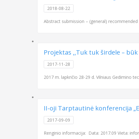
2018-08-22
Abstract submission – (general) recommended 
Projektas ,,Tuk tuk širdele – būk
2017-11-28
2017 m. lapkričio 28-29 d. Vilniaus Gedimino tech
II-oji Tarptautinė konferencija 
2017-09-09
Renginio informacija: Data: 2017.09 Vieta: info