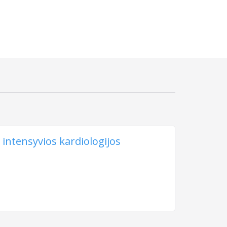
 intensyvios kardiologijos