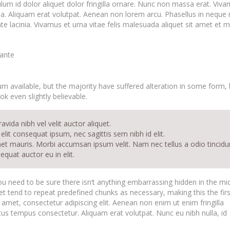
ulum id dolor aliquet dolor fringilla ornare. Nunc non massa erat. Viv
. Aliquam erat volutpat. Aenean non lorem arcu. Phasellus in neque n
 lacinia. Vivamus et urna vitae felis malesuada aliquet sit amet et m
 ante
 available, but the majority have suffered alteration in some form, 
k even slightly believable.
vida nibh vel velit auctor aliquet.
elit consequat ipsum, nec sagittis sem nibh id elit.
met mauris. Morbi accumsan ipsum velit. Nam nec tellus a odio tincidu
quat auctor eu in elit.
u need to be sure there isn’t anything embarrassing hidden in the mi
et tend to repeat predefined chunks as necessary, making this the firs
 amet, consectetur adipiscing elit. Aenean non enim ut enim fringilla
ctus tempus consectetur. Aliquam erat volutpat. Nunc eu nibh nulla, id