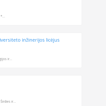
s *…
ersiteto inžinerijos licėjus
gijos ir…
Širdies ir…