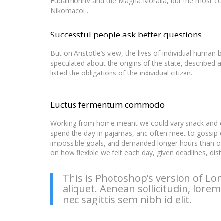
EudaimonhV and the Magna Moralia, but the most comp
Nikomacoi .
Successful people ask better questions.
But on Aristotle’s view, the lives of individual human b
speculated about the origins of the state, described 
listed the obligations of the individual citizen.
Luctus fermentum commodo
Working from home meant we could vary snack and cof
spend the day in pajamas, and often meet to gossip 
impossible goals, and demanded longer hours than offic
on how flexible we felt each day, given deadlines, di
This is Photoshop’s version of Lor
aliquet. Aenean sollicitudin, lore
nec sagittis sem nibh id elit.