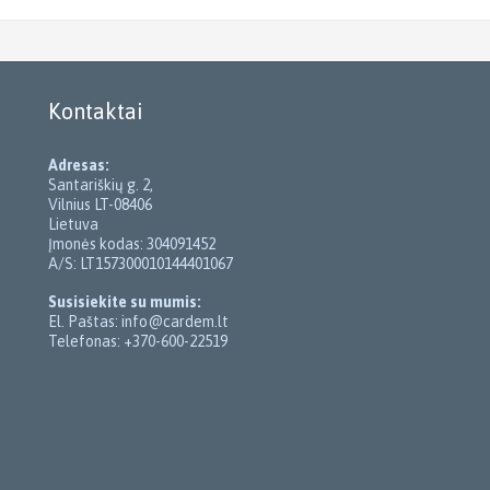
Kontaktai
Adresas:
Santariškių g. 2,
Vilnius LT-08406
Lietuva
Įmonės kodas: 304091452
A/S: LT157300010144401067
Susisiekite su mumis:
El. Paštas: info@cardem.lt
Telefonas: +370-600-22519