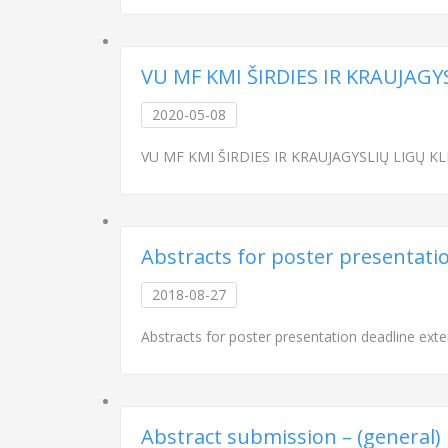
VU MF KMI ŠIRDIES IR KRAUJAGY
2020-05-08
VU MF KMI ŠIRDIES IR KRAUJAGYSLIŲ LIGŲ KLINI
Abstracts for poster presentati
2018-08-27
Abstracts for poster presentation deadline ext
Abstract submission – (general