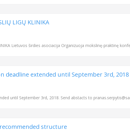
SLIŲ LIGŲ KLINIKA
KA Lietuvos širdies asociacija Organizuoja mokslinę-praktinę konfe
on deadline extended until September 3rd, 2018
ended until September 3rd, 2018. Send abstacts to pranas.serpytis@san
) recommended structure