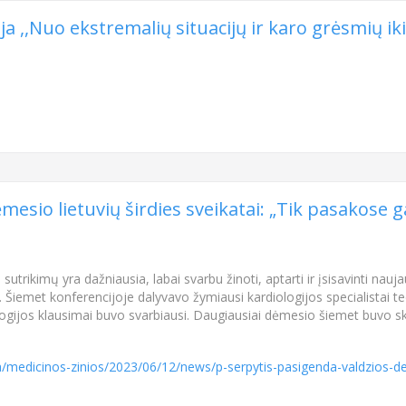
 ,,Nuo ekstremalių situacijų ir karo grėsmių iki
esio lietuvių širdies sveikatai: „Tik pasakose gal
s sutrikimų yra dažniausia, labai svarbu žinoti, aptarti ir įsisavinti n
ą. Šiemet konferencijoje dalyvavo žymiausi kardiologijos specialistai teo
ologijos klausimai buvo svarbiausi. Daugiausiai dėmesio šiemet buvo 
ta/medicinos-zinios/2023/06/12/news/p-serpytis-pasigenda-valdzios-dem