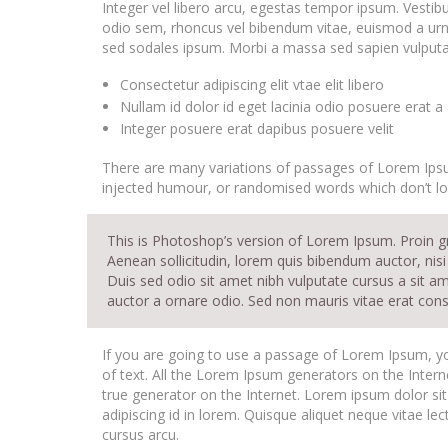
Integer vel libero arcu, egestas tempor ipsum. Vestib
odio sem, rhoncus vel bibendum vitae, euismod a urna
sed sodales ipsum. Morbi a massa sed sapien vulputate
Consectetur adipiscing elit vtae elit libero
Nullam id dolor id eget lacinia odio posuere erat a
Integer posuere erat dapibus posuere velit
There are many variations of passages of Lorem Ipsum
injected humour, or randomised words which don’t loo
This is Photoshop’s version of Lorem Ipsum. Proin gra
Aenean sollicitudin, lorem quis bibendum auctor, nisi 
Duis sed odio sit amet nibh vulputate cursus a sit a
auctor a ornare odio. Sed non mauris vitae erat conse
If you are going to use a passage of Lorem Ipsum, yo
of text. All the Lorem Ipsum generators on the Intern
true generator on the Internet. Lorem ipsum dolor sit
adipiscing id in lorem. Quisque aliquet neque vitae le
cursus arcu.