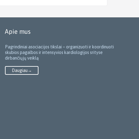
Apie mus
Pagrindiniai asociacijos tikslai – organizuoti ir koordinuoti
skubios pagalbos ir intensyvios kardiologijos srityse
dirbančiųjų veiklą
Daugiau→