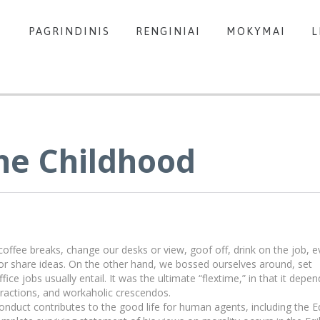
PAGRINDINIS
RENGINIAI
MOKYMAI
L
he Childhood
fee breaks, change our desks or view, goof off, drink on the job, e
or share ideas. On the other hand, we bossed ourselves around, set
e jobs usually entail. It was the ultimate “flextime,” in that it depe
stractions, and workaholic crescendos.
onduct contributes to the good life for human agents, including the E