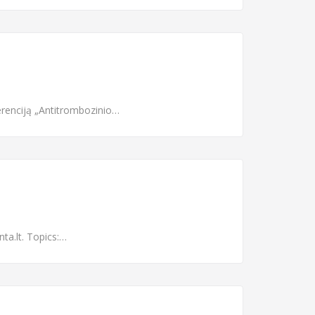
renciją „Antitrombozinio…
ta.lt. Topics:…