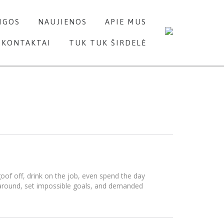
Skip
IGOS
NAUJIENOS
APIE MUS
to
content
KONTAKTAI
TUK TUK ŠIRDELĖ
of off, drink on the job, even spend the day
 around, set impossible goals, and demanded