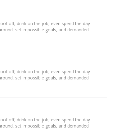
of off, drink on the job, even spend the day
 around, set impossible goals, and demanded
of off, drink on the job, even spend the day
 around, set impossible goals, and demanded
of off, drink on the job, even spend the day
 around, set impossible goals, and demanded