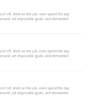
of off, drink on the job, even spend the day
 around, set impossible goals, and demanded
of off, drink on the job, even spend the day
 around, set impossible goals, and demanded
of off, drink on the job, even spend the day
 around, set impossible goals, and demanded