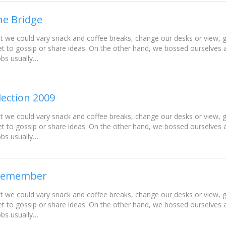
he Bridge
e could vary snack and coffee breaks, change our desks or view, go
t to gossip or share ideas. On the other hand, we bossed ourselves
obs usually…
lection 2009
e could vary snack and coffee breaks, change our desks or view, go
t to gossip or share ideas. On the other hand, we bossed ourselves
obs usually…
l remember
e could vary snack and coffee breaks, change our desks or view, go
t to gossip or share ideas. On the other hand, we bossed ourselves
obs usually…