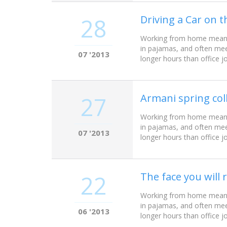
Driving a Car on t
28
Working from home meant w
in pajamas, and often mee
07 '2013
longer hours than office j
Armani spring col
27
Working from home meant w
in pajamas, and often mee
07 '2013
longer hours than office j
The face you wil
22
Working from home meant w
in pajamas, and often mee
06 '2013
longer hours than office j