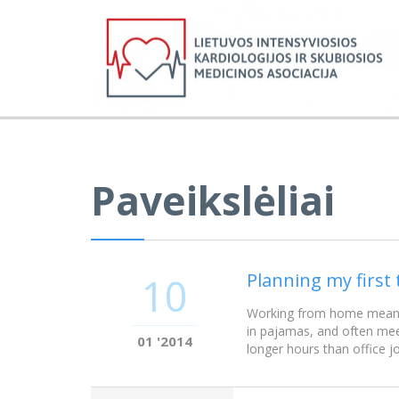
Paveikslėliai
Planning my first 
10
Working from home meant w
in pajamas, and often mee
01 '2014
longer hours than office j