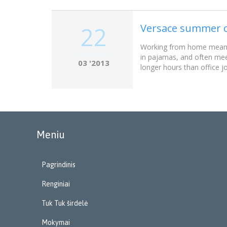
Versace summer c
22
Working from home meant w
in pajamas, and often mee
03 '2013
longer hours than office j
Meniu
Pagrindinis
Renginiai
Tuk Tuk širdelė
Mokymai