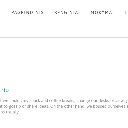
PAGRINDINIS
RENGINIAI
MOKYMAI
L
trip
e could vary snack and coffee breaks, change our desks or view, go
t to gossip or share ideas. On the other hand, we bossed ourselves
obs usually…