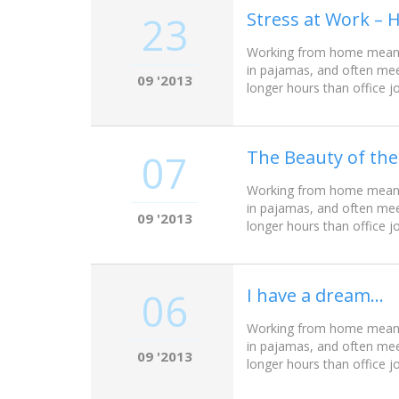
Stress at Work – 
23
Working from home meant w
in pajamas, and often mee
09 '2013
longer hours than office j
The Beauty of the
07
Working from home meant w
in pajamas, and often mee
09 '2013
longer hours than office j
I have a dream…
06
Working from home meant w
in pajamas, and often mee
09 '2013
longer hours than office j