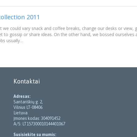
ollection 2011
e could vary snack and coffee breaks, change our desks or view, go
t to gossip or share ideas. On the other hand, we bossed ourselves
obs usually…
Kontaktai
Adresas:
Santariškių g. 2,
Vilnius LT-08406
Lietuva
Įmonės kodas: 304091452
A/S: LT157300010144401067
Susisiekite su mumis: