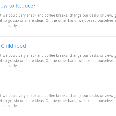
How to Reduce?
e could vary snack and coffee breaks, change our desks or view, go
t to gossip or share ideas. On the other hand, we bossed ourselves
obs usually…
 Childhood
e could vary snack and coffee breaks, change our desks or view, go
t to gossip or share ideas. On the other hand, we bossed ourselves
obs usually…
e could vary snack and coffee breaks, change our desks or view, go
t to gossip or share ideas. On the other hand, we bossed ourselves
obs usually…