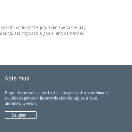
of off, drink on the job, even spend the day
 around, set impossible goals, and demanded
Apie mus
Pagrindiniai asociacijos tikslai – organizuoti ir koordinuoti
skubios pagalbos ir intensyvios kardiologijos srityse
dirbančiųjų veiklą
Daugiau→